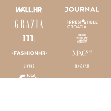
Kaliterna