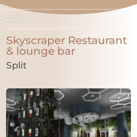
2016
Skyscraper Restaurant
& lounge bar
Split