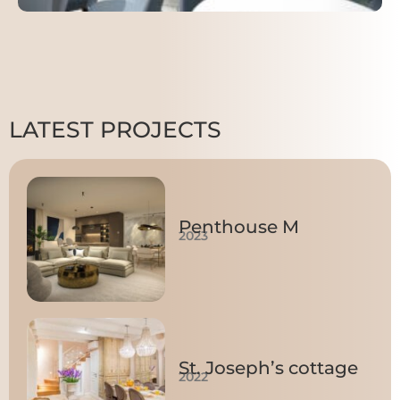
LATEST PROJECTS
Penthouse M
2023
St. Joseph’s cottage
2022