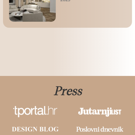
Press