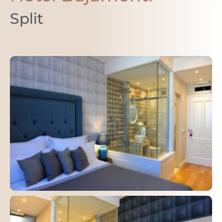
Split