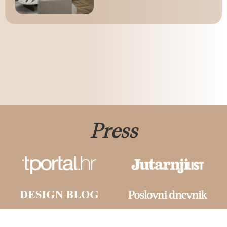
Press