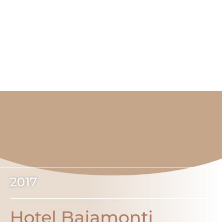
2017
Hotel Bajamonti