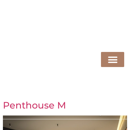
Kaliterna
ARCHITECTURE
Penthouse M