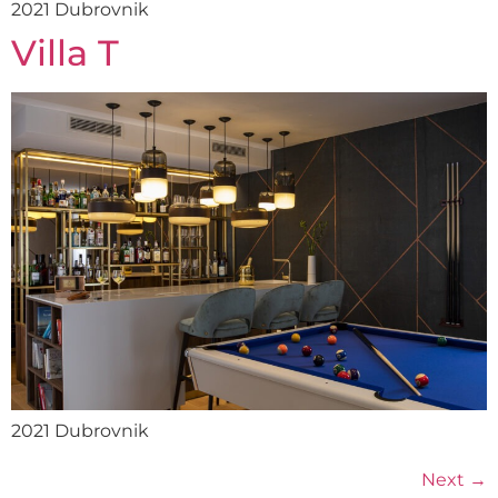
2021 Dubrovnik
Villa T
2021 Dubrovnik
Next
→