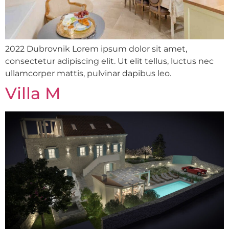
2022 Dubrovnik Lorem ipsum dolor sit amet,
consectetur adipiscing elit. Ut elit tellus, luctus nec
ullamcorper mattis, pulvinar dapibus leo.
Villa M