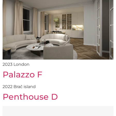
2023 London
Palazzo F
2022 Brač island
Penthouse D