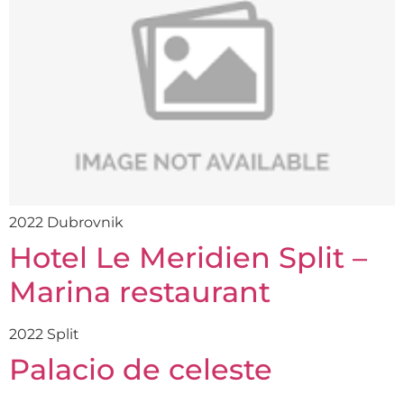
2022 Dubrovnik
Hotel Le Meridien Split –
Marina restaurant
2022 Split
Palacio de celeste