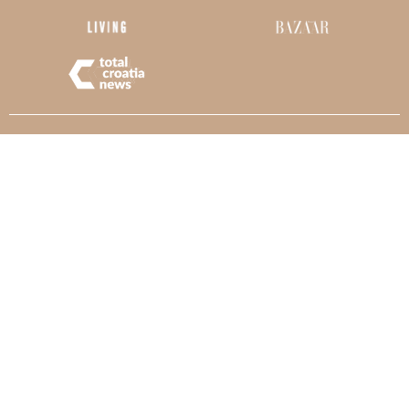
Kaliterna
ARCHITECTURE
© Copyright Kaliterna Arhitektura. All rights reserved.
Web design:
Lekroy.eu