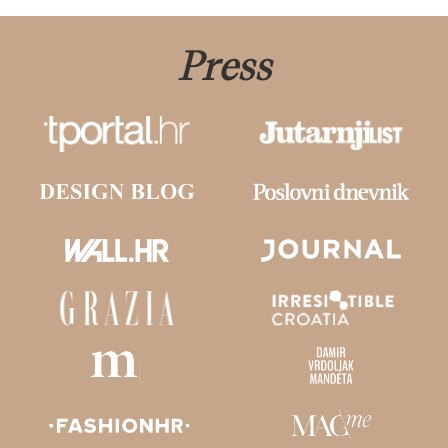
Press