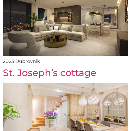
2023 Dubrovnik
St. Joseph’s cottage