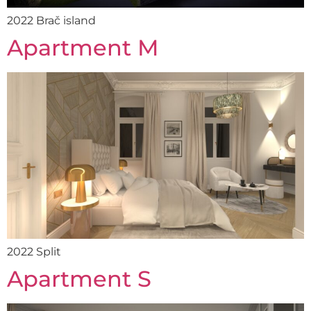
2022 Brač island
Apartment M
2022 Split
Apartment S